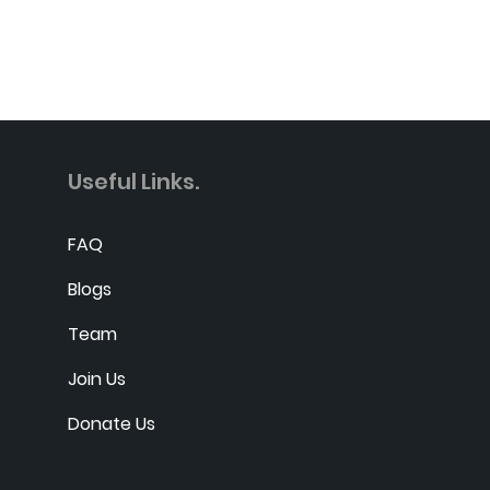
Useful Links.
FAQ
Blogs
Team
Join Us
Donate Us