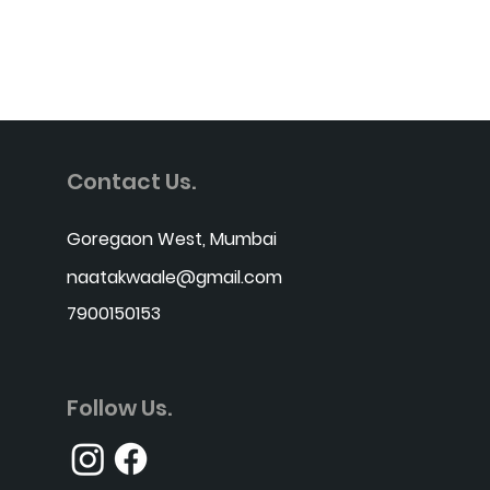
Contact Us.
Goregaon West, Mumbai
naatakwaale@gmail.com
7900150153
Follow Us.