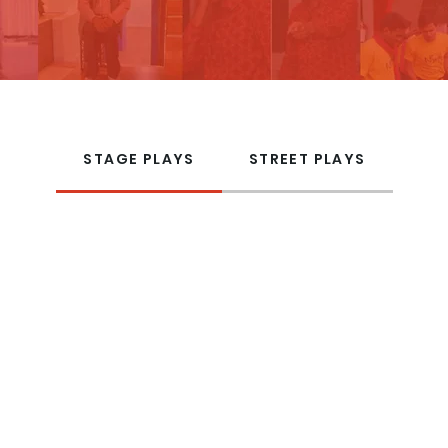
STAGE PLAYS
STREET PLAYS